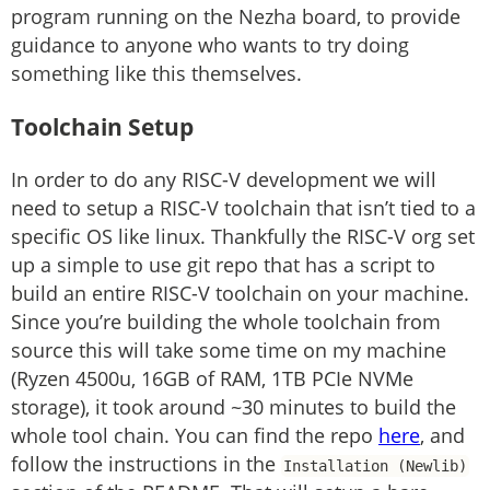
program running on the Nezha board, to provide
guidance to anyone who wants to try doing
something like this themselves.
Toolchain Setup
In order to do any RISC-V development we will
need to setup a RISC-V toolchain that isn’t tied to a
specific OS like linux. Thankfully the RISC-V org set
up a simple to use git repo that has a script to
build an entire RISC-V toolchain on your machine.
Since you’re building the whole toolchain from
source this will take some time on my machine
(Ryzen 4500u, 16GB of RAM, 1TB PCIe NVMe
storage), it took around ~30 minutes to build the
whole tool chain. You can find the repo
here
, and
follow the instructions in the
Installation (Newlib)