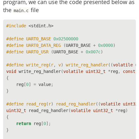
program, we can use the code presented below as
the
file
main.c
#include 
<stdint.h>
#define UART0_BASE 
0x02500000
#define UART0_DATA_REG 
(
UART0_BASE
+
0x0000
)
#define UART0_USR 
(
UART0_BASE
+
0x007c
)
#define write_reg
(
r
,
 v
)
 write_reg_handler
((
volatile
u
void
 write_reg_handler
(
volatile
uint32_t
*
reg
,
const
{
    reg
[
0
]
=
 value
;
}
#define read_reg
(
r
)
 read_reg_handler
((
volatile
uint32
uint32_t
 read_reg_handler
(
volatile
uint32_t
*
reg
)
{
return
 reg
[
0
];
}