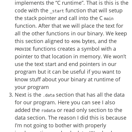
implements the “C runtime”. That is this is the
code with the
function that will setup
_start
the stack pointer and call into the C
main
function. After that we will place the text for
all the other functions in our binary. We keep
this section aligned to
bytes, and the
4096
functions creates a symbol with a
PROVIDE
pointer to that location in memory. We won’t
use the text start and end pointers in our
program but it can be useful if you want to
know stuff about your binary at runtime of
your program
Next is the
section that has all the data
.data
for our program. Here you can see I also
added the
or read only section to the
rodata
data section. The reason I did this is because
I’m not going to bother with properly