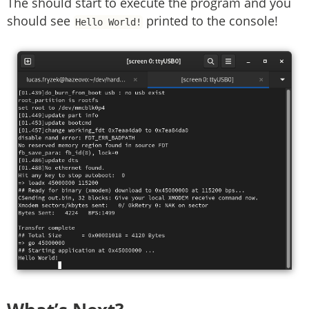
The should start to execute the program and you
should see
printed to the console!
Hello World!